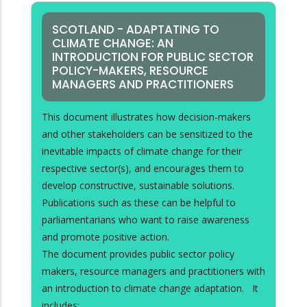
SCOTLAND - ADAPTATING TO
CLIMATE CHANGE: AN
INTRODUCTION FOR PUBLIC SECTOR
POLICY-MAKERS, RESOURCE
MANAGERS AND PRACTITIONERS
This document illustrates how decision-makers
and other stakeholders can be sensitized to the
inevitable impacts of climate change for their
respective sector(s), and encourages them to
develop constructive, sustainable solutions.
Publications such as these can be helpful to
parliamentarians who want to raise awareness
and promote positive action.
The document provides public sector policy
makers, resource managers and practitioners with
an introduction to climate change adaptation. It
includes: