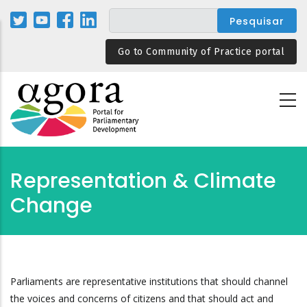
Passar
para
o
Go to Community of Practice portal
conteúdo
principal
Representation & Climate
Change
Parliaments are representative institutions that should channel
the voices and concerns of citizens and that should act and