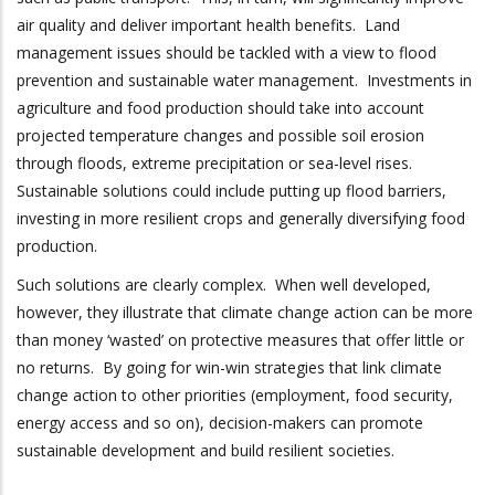
air quality and deliver important health benefits. Land
management issues should be tackled with a view to flood
prevention and sustainable water management. Investments in
agriculture and food production should take into account
projected temperature changes and possible soil erosion
through floods, extreme precipitation or sea-level rises.
Sustainable solutions could include putting up flood barriers,
investing in more resilient crops and generally diversifying food
production.
Such solutions are clearly complex. When well developed,
however, they illustrate that climate change action can be more
than money ‘wasted’ on protective measures that offer little or
no returns. By going for win-win strategies that link climate
change action to other priorities (employment, food security,
energy access and so on), decision-makers can promote
sustainable development and build resilient societies.