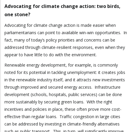
Advocating for climate change action: two birds,
one stone?
Advocating for climate change action is made easier when
parliamentarians can point to available win-win opportunities. In
fact, many of today’s policy priorities and concerns can be
addressed through climate-resilient responses, even when they
appear to have little to do with the environment.
Renewable energy development, for example, is commonly
noted for its potential in tackling unemployment: it creates jobs
in the renewable industry itself, and it attracts new investments
through improved and secured energy access. Infrastructure
development (schools, hospitals, public services) can be done
more sustainably by securing green loans. With the right
incentives and policies in place, these often prove more cost-
effective than regular loans. Traffic congestion in large cities
can be addressed by investing in climate-friendly alternatives
such as public transport. This, in turn, will significantly improve