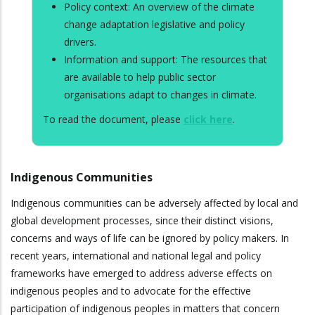
Policy context: An overview of the climate
change adaptation legislative and policy
drivers.
Information and support: The resources that
are available to help public sector
organisations adapt to changes in climate.
To read the document, please
click here
.
Indigenous Communities
Indigenous communities can be adversely affected by local and
global development processes, since their distinct visions,
concerns and ways of life can be ignored by policy makers. In
recent years, international and national legal and policy
frameworks have emerged to address adverse effects on
indigenous peoples and to advocate for the effective
participation of indigenous peoples in matters that concern