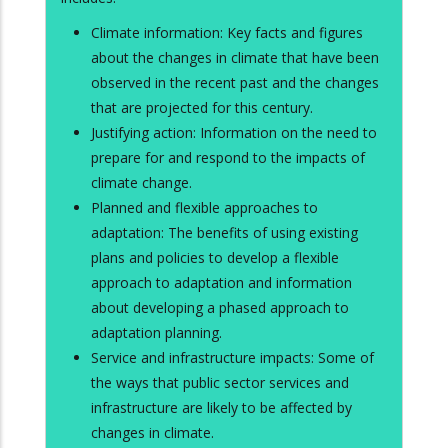
Climate information: Key facts and figures
about the changes in climate that have been
observed in the recent past and the changes
that are projected for this century.
Justifying action: Information on the need to
prepare for and respond to the impacts of
climate change.
Planned and flexible approaches to
adaptation: The benefits of using existing
plans and policies to develop a flexible
approach to adaptation and information
about developing a phased approach to
adaptation planning.
Service and infrastructure impacts: Some of
the ways that public sector services and
infrastructure are likely to be affected by
changes in climate.