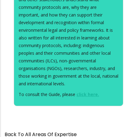
community protocols are, why they are
important, and how they can support their
development and recognition within formal
environmental legal and policy frameworks. It is
also written for all interested in learning about
community protocols, including: indigenous
peoples and their communities and other local
communities (ILCs), non-governmental
organisations (NGOs), researchers, industry, and
those working in government at the local, national
and international levels.
To consult the Guide, please
click here.
Back To All Areas Of Expertise