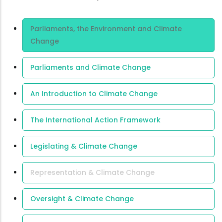
Area Of
Parliaments, the Environment and Climate
Expertise
Change
Parliaments and Climate Change
An Introduction to Climate Change
The International Action Framework
Legislating & Climate Change
Representation & Climate Change
Oversight & Climate Change