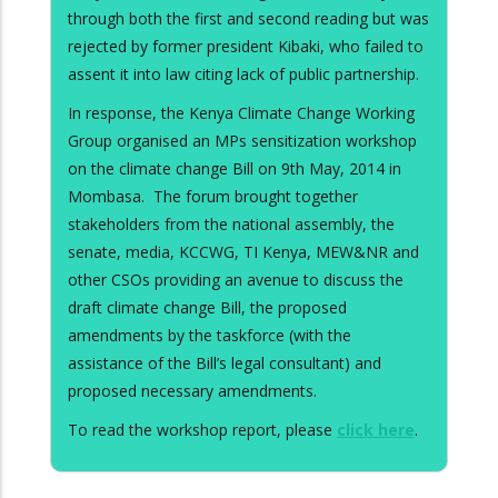
through both the first and second reading but was
rejected by former president Kibaki, who failed to
assent it into law citing lack of public partnership.
In response, the Kenya Climate Change Working
Group organised an MPs sensitization workshop
on the climate change Bill on 9th May, 2014 in
Mombasa. The forum brought together
stakeholders from the national assembly, the
senate, media, KCCWG, TI Kenya, MEW&NR and
other CSOs providing an avenue to discuss the
draft climate change Bill, the proposed
amendments by the taskforce (with the
assistance of the Bill’s legal consultant) and
proposed necessary amendments.
To read the workshop report, please
click here
.