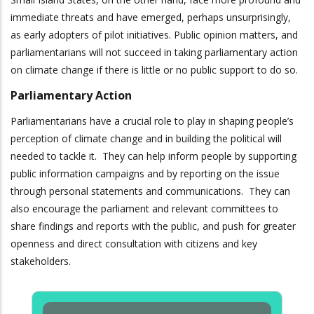
immediate threats and have emerged, perhaps unsurprisingly,
as early adopters of pilot initiatives. Public opinion matters, and
parliamentarians will not succeed in taking parliamentary action
on climate change if there is little or no public support to do so.
Parliamentary Action
Parliamentarians have a crucial role to play in shaping people’s
perception of climate change and in building the political will
needed to tackle it. They can help inform people by supporting
public information campaigns and by reporting on the issue
through personal statements and communications. They can
also encourage the parliament and relevant committees to
share findings and reports with the public, and push for greater
openness and direct consultation with citizens and key
stakeholders.