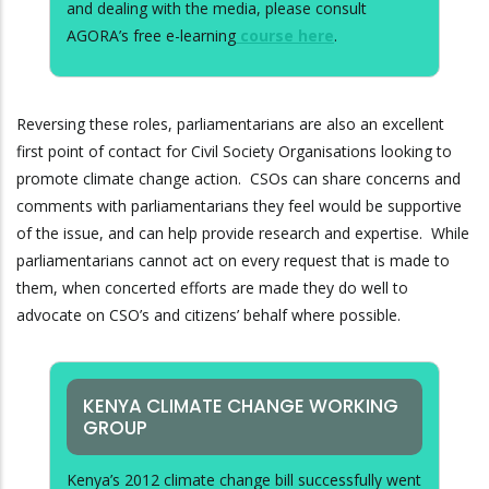
and dealing with the media, please consult
AGORA’s free e-learning
course here
.
Reversing these roles, parliamentarians are also an excellent
first point of contact for Civil Society Organisations looking to
promote climate change action. CSOs can share concerns and
comments with parliamentarians they feel would be supportive
of the issue, and can help provide research and expertise. While
parliamentarians cannot act on every request that is made to
them, when concerted efforts are made they do well to
advocate on CSO’s and citizens’ behalf where possible.
KENYA CLIMATE CHANGE WORKING
GROUP
Kenya’s 2012 climate change bill successfully went