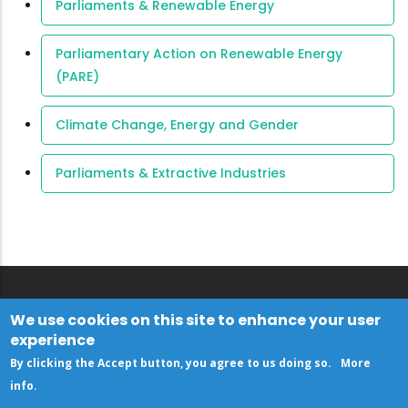
Parliaments & Renewable Energy
Parliamentary Action on Renewable Energy
(PARE)
Climate Change, Energy and Gender
Parliaments & Extractive Industries
We use cookies on this site to enhance your user
experience
By clicking the Accept button, you agree to us doing so.
More
info
.