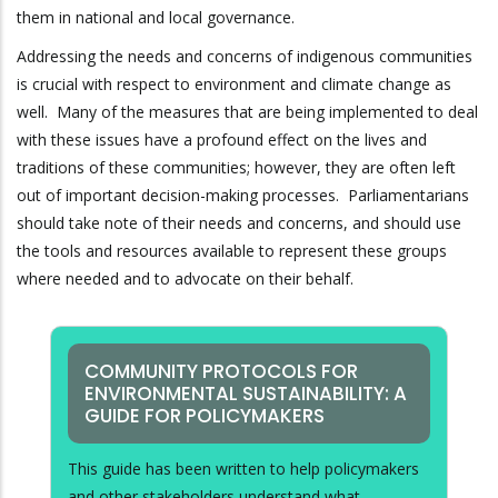
them in national and local governance.
Addressing the needs and concerns of indigenous communities
is crucial with respect to environment and climate change as
well. Many of the measures that are being implemented to deal
with these issues have a profound effect on the lives and
traditions of these communities; however, they are often left
out of important decision-making processes. Parliamentarians
should take note of their needs and concerns, and should use
the tools and resources available to represent these groups
where needed and to advocate on their behalf.
COMMUNITY PROTOCOLS FOR
ENVIRONMENTAL SUSTAINABILITY: A
GUIDE FOR POLICYMAKERS
This guide has been written to help policymakers
and other stakeholders understand what