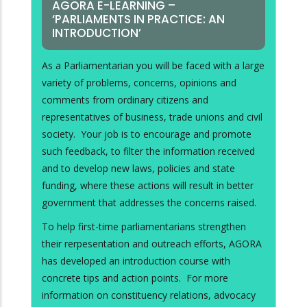
AGORA E-LEARNING –
‘PARLIAMENTS IN PRACTICE: AN
INTRODUCTION’
As a Parliamentarian you will be faced with a large
variety of problems, concerns, opinions and
comments from ordinary citizens and
representatives of business, trade unions and civil
society. Your job is to encourage and promote
such feedback, to filter the information received
and to develop new laws, policies and state
funding, where these actions will result in better
government that addresses the concerns raised.
To help first-time parliamentarians strengthen
their rerpesentation and outreach efforts, AGORA
has developed an introduction course with
concrete tips and action points. For more
information on constituency relations, advocacy