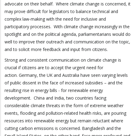
advocate on their behalf. Where climate change is concerned, it
may prove difficult for legislators to balance technical and
complex law-making with the need for inclusive and
participatory processes. With climate change increasingly in the
spotlight and on the political agenda, parliamentarians would do
well to improve their outreach and communication on the topic,
and to solicit more feedback and input from citizens.
Strong and consistent communication on climate change is
crucial if citizens are to accept the urgent need for
action. Germany, the UK and Australia have seen varying levels
of public dissent in the face of increased subsidies – and the
resulting rise in energy bills - for renewable energy
development. China and India, two countries facing
considerable climate threats in the form of extreme weather
events, flooding and pollution-related health risks, are pouring
resources into renewable energy but remain reluctant where
cutting carbon emissions is concerned. Bangladesh and the
Small Island States, on the other hand, face more profound and