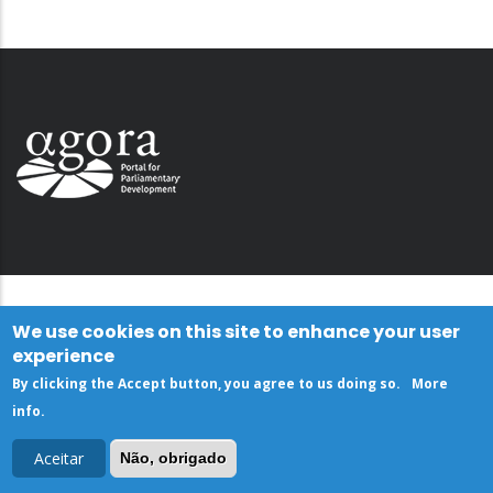
We use cookies on this site to enhance your user
experience
By clicking the Accept button, you agree to us doing so.
More
info
.
Aceitar
Não, obrigado