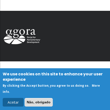
We use cookies on this site to enhance your user
experience
By clicking the Accept button, you agree to us doing so.
More
info
.
Aceitar
Não, obrigado