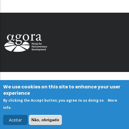
We use cookies on this site to enhance your user
experience
By clicking the Accept button, you agree to us doing so.
More
info
.
Aceitar
Não, obrigado