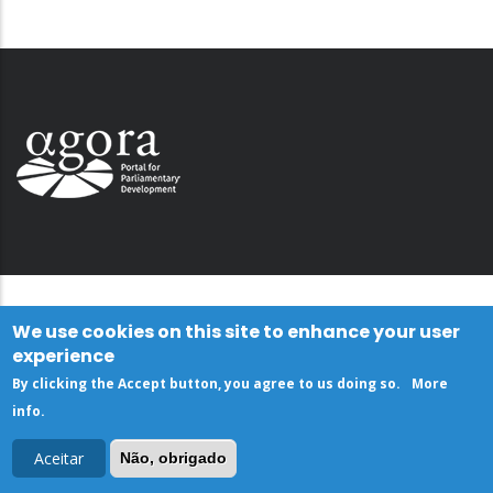
We use cookies on this site to enhance your user
experience
By clicking the Accept button, you agree to us doing so.
More
info
.
Aceitar
Não, obrigado