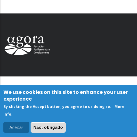
We use cookies on this site to enhance your user
experience
By clicking the Accept button, you agree to us doing so.
More
info
.
Aceitar
Não, obrigado