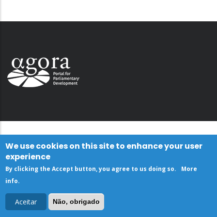
We use cookies on this site to enhance your user
experience
By clicking the Accept button, you agree to us doing so.
More
info
.
Aceitar
Não, obrigado