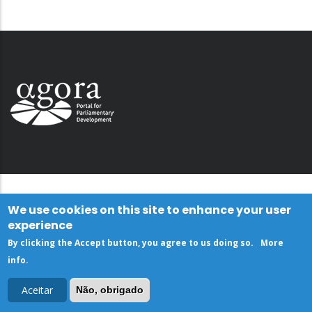
We use cookies on this site to enhance your user
experience
By clicking the Accept button, you agree to us doing so.
More
info
.
Aceitar
Não, obrigado