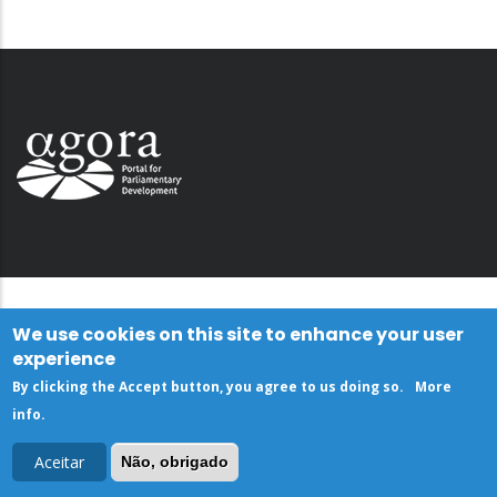
We use cookies on this site to enhance your user
experience
By clicking the Accept button, you agree to us doing so.
More
info
.
Aceitar
Não, obrigado