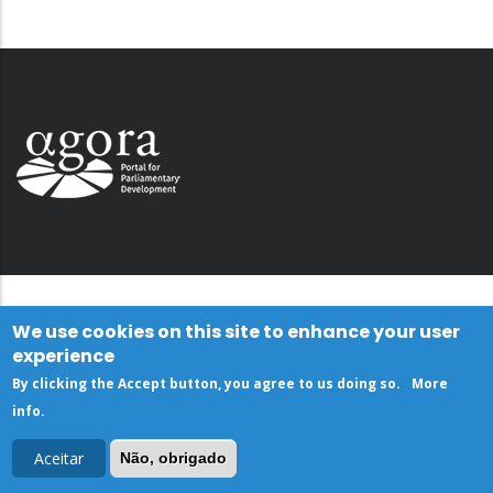
We use cookies on this site to enhance your user
experience
By clicking the Accept button, you agree to us doing so.
More
info
.
Aceitar
Não, obrigado