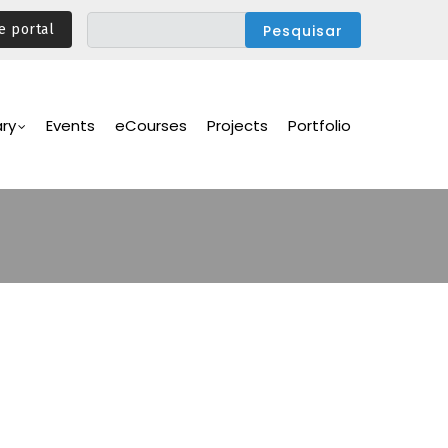
e portal
ary
Events
eCourses
Projects
Portfolio