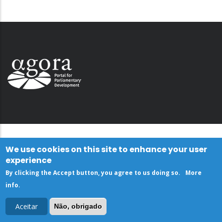
We use cookies on this site to enhance your user
experience
By clicking the Accept button, you agree to us doing so.
More
info
.
Aceitar
Não, obrigado