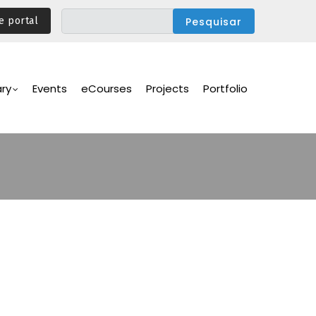
e portal
ary
Events
eCourses
Projects
Portfolio