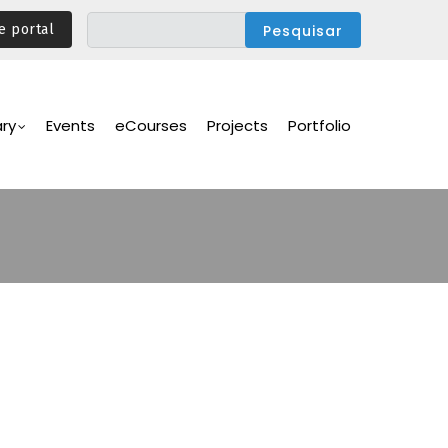
e portal
ary
Events
eCourses
Projects
Portfolio