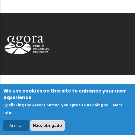
We use cookies on this site to enhance your user
experience
By clicking the Accept button, you agree to us doing so.
More
info
.
Aceitar
Não, obrigado