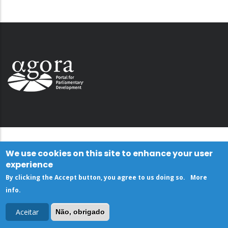
We use cookies on this site to enhance your user
experience
By clicking the Accept button, you agree to us doing so.
More
info
.
Aceitar
Não, obrigado