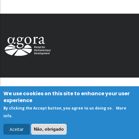
We use cookies on this site to enhance your user
experience
By clicking the Accept button, you agree to us doing so.
More
info
.
Aceitar
Não, obrigado