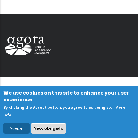
We use cookies on this site to enhance your user
experience
By clicking the Accept button, you agree to us doing so.
More
info
.
Aceitar
Não, obrigado