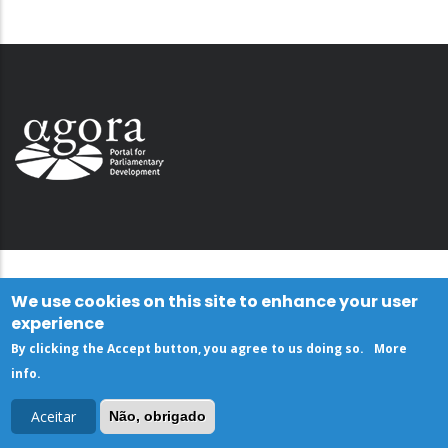
We use cookies on this site to enhance your user
experience
By clicking the Accept button, you agree to us doing so.
More
info
.
Aceitar
Não, obrigado