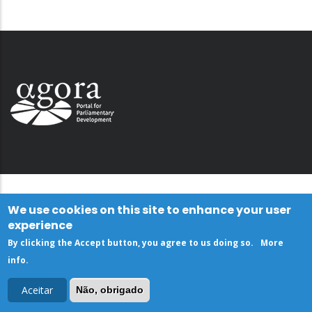
We use cookies on this site to enhance your user
experience
By clicking the Accept button, you agree to us doing so.
More
info
.
Aceitar
Não, obrigado