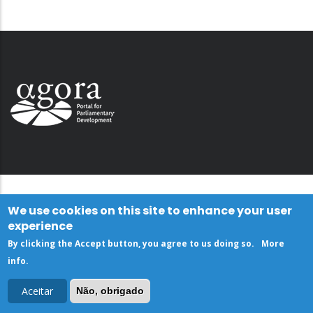
We use cookies on this site to enhance your user
experience
By clicking the Accept button, you agree to us doing so.
More
info
.
Aceitar
Não, obrigado