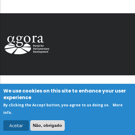
We use cookies on this site to enhance your user
experience
By clicking the Accept button, you agree to us doing so.
More
info
.
Aceitar
Não, obrigado