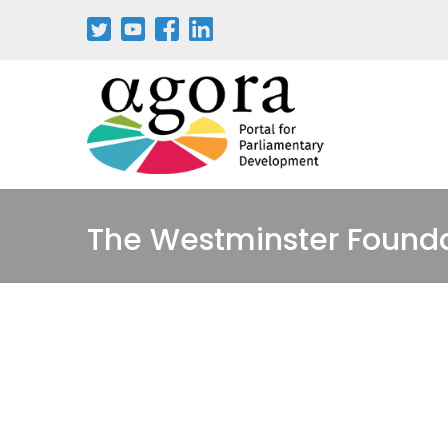
Passar
para
o
conteúdo
principal
The Westminster Found