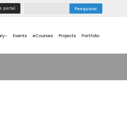
e portal
ary
Events
eCourses
Projects
Portfolio