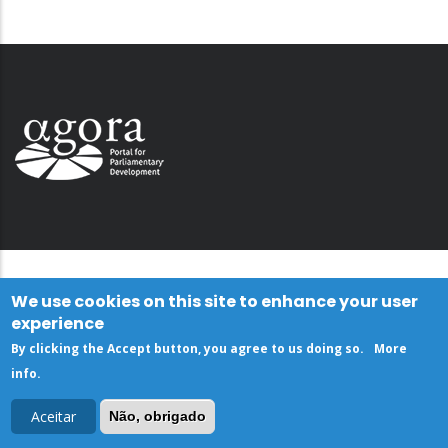
We use cookies on this site to enhance your user
experience
By clicking the Accept button, you agree to us doing so.
More
info
.
Aceitar
Não, obrigado