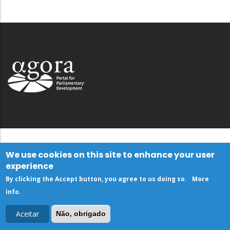
We use cookies on this site to enhance your user
experience
By clicking the Accept button, you agree to us doing so.
More
info
.
Aceitar
Não, obrigado