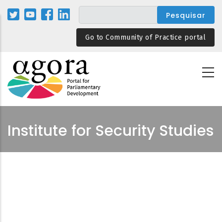
Passar
para
o
Go to Community of Practice portal
conteúdo
principal
Institute for Security Studies