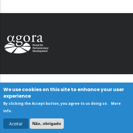
We use cookies on this site to enhance your user
experience
By clicking the Accept button, you agree to us doing so.
More
info
.
Aceitar
Não, obrigado