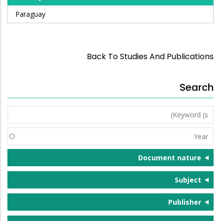
Paraguay
Back To Studies And Publications
Search
Keyword
(s)
Year
Document nature
Subject
Publisher