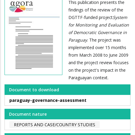
This publication presents the
findings of the review of the
DGTTF-funded project
System
for Monitoring and Evaluation
of Democratic Governance in
Paraguay
. The project was
implemented over 15 months
from March 2008 to June 2009
and the project review focuses
on the project's impact in the
Paraguayan context.
Document to download
paraguay-governance-assessment
Document nature
REPORTS AND CASE/COUNTRY STUDIES