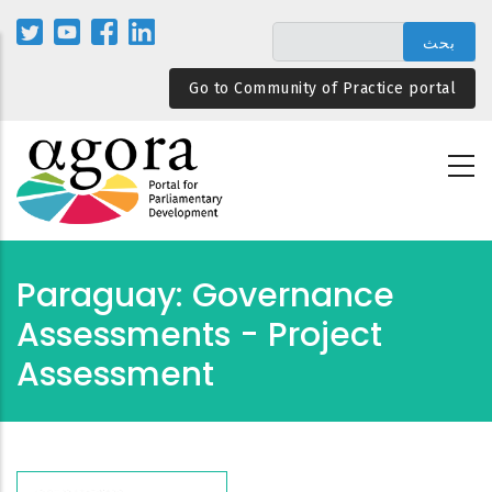
تجاوز
إلى
المحتوى
Go to Community of Practice portal
الرئيسي
Paraguay: Governance
Assessments - Project
Assessment