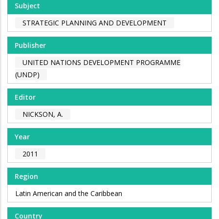
Subject
STRATEGIC PLANNING AND DEVELOPMENT
Publisher
UNITED NATIONS DEVELOPMENT PROGRAMME
(UNDP)
Editor
NICKSON, A.
Year
2011
Region
Latin American and the Caribbean
Country