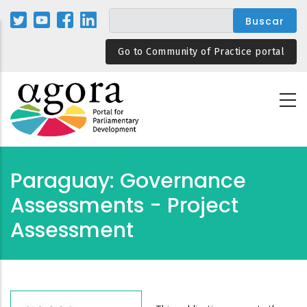
Pasar
al
contenido
Go to Community of Practice portal
principal
Paraguay: Governance
Assessments - Project
Assessment