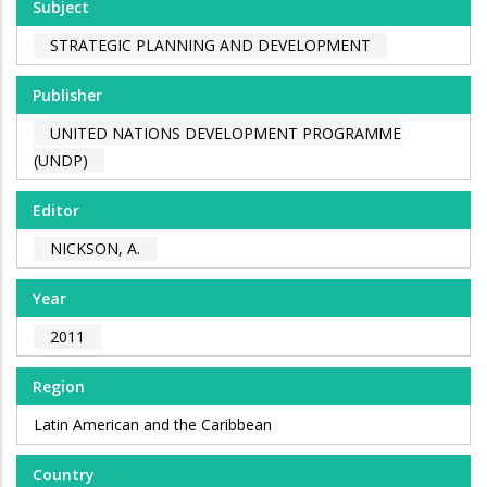
Subject
STRATEGIC PLANNING AND DEVELOPMENT
Publisher
UNITED NATIONS DEVELOPMENT PROGRAMME
(UNDP)
Editor
NICKSON, A.
Year
2011
Region
Latin American and the Caribbean
Country