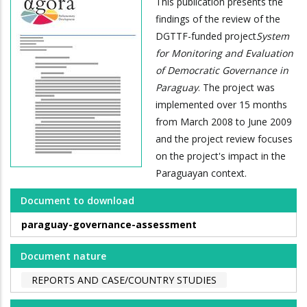
This publication presents the
findings of the review of the
DGTTF-funded project
System
for Monitoring and Evaluation
of Democratic Governance in
Paraguay
. The project was
implemented over 15 months
from March 2008 to June 2009
and the project review focuses
on the project's impact in the
Paraguayan context.
Document to download
paraguay-governance-assessment
Document nature
REPORTS AND CASE/COUNTRY STUDIES