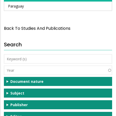
Paraguay
Back To Studies And Publications
Search
Keyword
(s)
Year
Document nature
Subject
Publisher