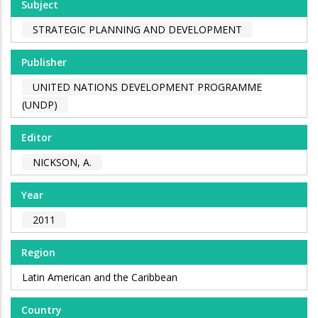
Subject
STRATEGIC PLANNING AND DEVELOPMENT
Publisher
UNITED NATIONS DEVELOPMENT PROGRAMME
(UNDP)
Editor
NICKSON, A.
Year
2011
Region
Latin American and the Caribbean
Country