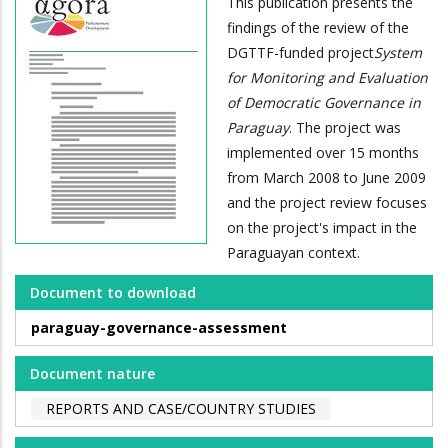
This publication presents the
findings of the review of the
DGTTF-funded project
System
for Monitoring and Evaluation
of Democratic Governance in
Paraguay
. The project was
implemented over 15 months
from March 2008 to June 2009
and the project review focuses
on the project's impact in the
Paraguayan context.
Document to download
paraguay-governance-assessment
Document nature
REPORTS AND CASE/COUNTRY STUDIES