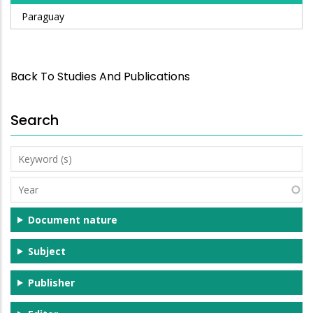
Paraguay
Back To Studies And Publications
Search
Keyword
(s)
Year
Document nature
Subject
Publisher