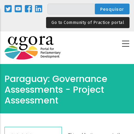
Passar
para
o
Go to Community of Practice portal
conteúdo
principal
Paraguay: Governance
Assessments - Project
Assessment