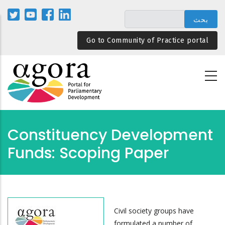
تجاوز
إلى
المحتوى
Go to Community of Practice portal
الرئيسي
Constituency Development
Funds: Scoping Paper
Civil society groups have
formulated a number of