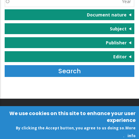
Document nature
Subject
Publisher
Editor
We use cookies on this site to enhance your user
experience
By clicking the Accept button, you agree to us doing so.
More
.
info