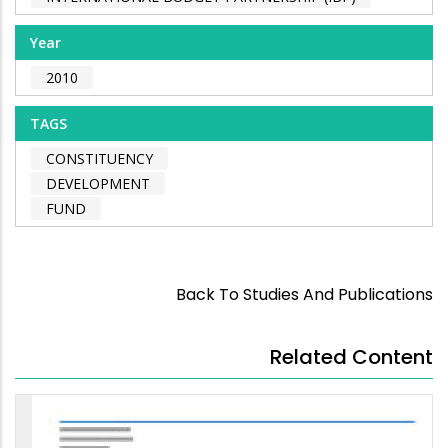
Year
2010
TAGS
CONSTITUENCY
DEVELOPMENT
FUND
Back To Studies And Publications
Related Content