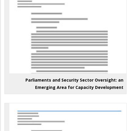
Parliaments and Security Sector Oversight: an
Emerging Area for Capacity Development