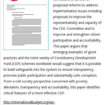
proposed reforms to address
implementation issues including
proposals to improve the
representativitiy and capacity of
the CDC Committee and to
improve and strengthen citizen
participation and accountability.
This paper argues that
emerging examples of good
practices and the mere variety of Constituency Development
Fund (CDF) schemes worldwide would suggest that it is possible
to build safeguards into the system to ensure transparency,
promote public participation and substantially curb corruption.
From a civil society perspective concerned with poverty
alleviation, transparency and accountability, this paper identifies
critical features of a more effective CDF.
http://internationalbudget.org/wp-