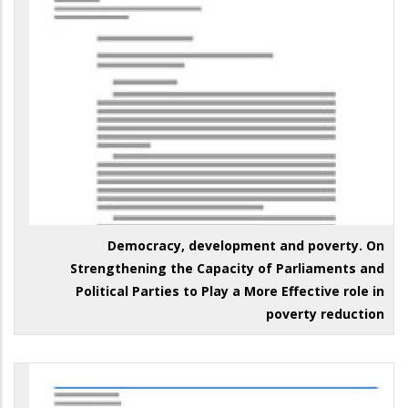
Democracy, development and poverty. On
Strengthening the Capacity of Parliaments and
Political Parties to Play a More Effective role in
poverty reduction