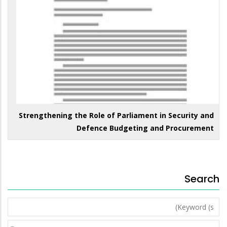
Strengthening the Role of Parliament in Security and
Defence Budgeting and Procurement
Search
Keyword
(s)
Year