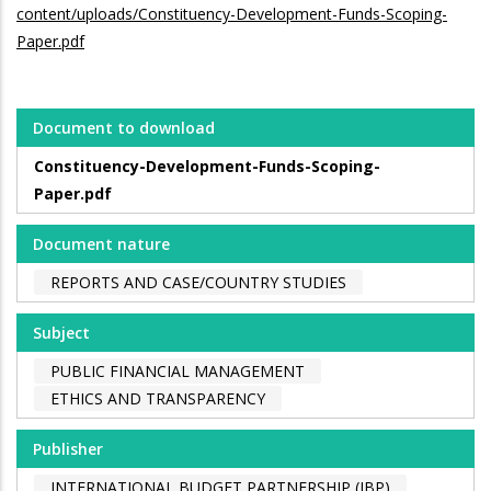
content/uploads/Constituency-Development-Funds-Scoping-
Paper.pdf
Document to download
Constituency-Development-Funds-Scoping-
Paper.pdf
Document nature
REPORTS AND CASE/COUNTRY STUDIES
Subject
PUBLIC FINANCIAL MANAGEMENT
ETHICS AND TRANSPARENCY
Publisher
INTERNATIONAL BUDGET PARTNERSHIP (IBP)