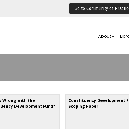
Go to Community of Practic
Main
Navigation
About
Libr
s Wrong with the
Constituency Development F
tuency Development Fund?
Scoping Paper