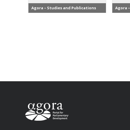
Agora – Studies and Publications
Agora –