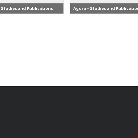
 Studies and Publications
Agora – Studies and Publicatio