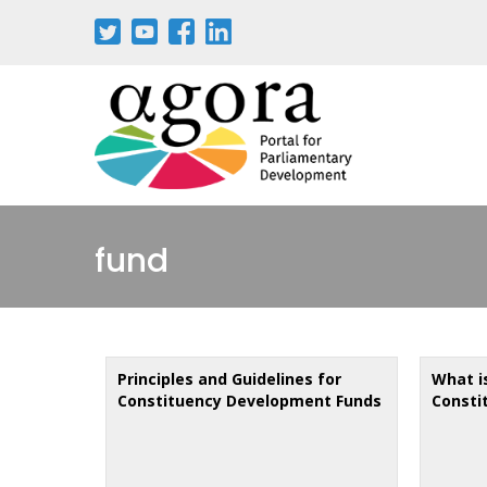
Skip
to
main
content
fund
Principles and Guidelines for
What i
Constituency Development Funds
Consti