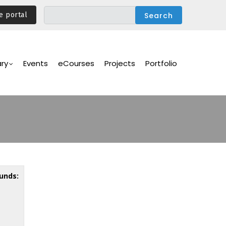
e portal
ary
Events
eCourses
Projects
Portfolio
unds: