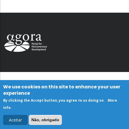
We use cookies on this site to enhance your user
experience
By clicking the Accept button, you agree to us doing so.
More
info
.
Aceitar
Não, obrigado