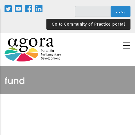
تجاوز
إلى
المحتوى
Go to Community of Practice portal
الرئيسي
fund