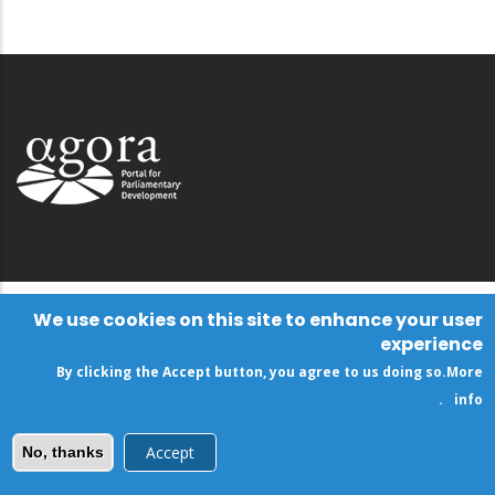
We use cookies on this site to enhance your user
experience
By clicking the Accept button, you agree to us doing so.
More
.
info
Accept
No, thanks