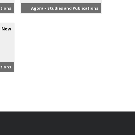
ations
Agora – Studies and Publications
s Now
ations