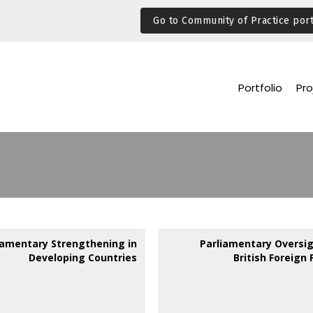
Go to Community of Practice port
Portfolio
Pro
iamentary Strengthening in
Parliamentary Oversig
Developing Countries
British Foreign 