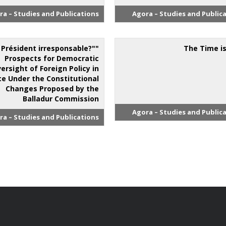
ra – Studies and Publications
Agora – Studies and Public
n Président irresponsable?"
The Time i
Prospects for Democratic
ersight of Foreign Policy in
ce Under the Constitutional
Changes Proposed by the
Balladur Commission
Agora – Studies and Public
ra – Studies and Publications