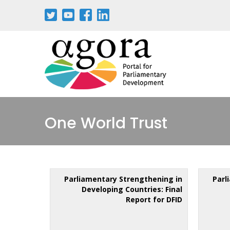
One World Trust
Parliamentary Strengthening in
Parl
Developing Countries: Final
Report for DFID