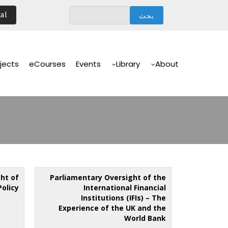
تجاوز
al
إلى
المحتوى
الرئيسي
Main
Navigation
jects
eCourses
Events
Library
About
ht of
Parliamentary Oversight of the
Policy
International Financial
Institutions (IFIs) – The
Experience of the UK and the
World Bank