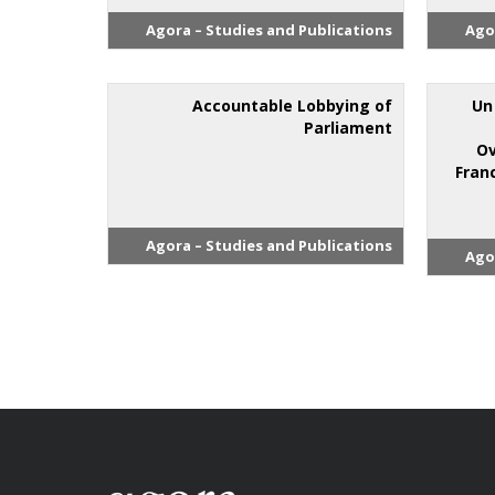
Agora – Studies and Publications
Ago
Accountable Lobbying of
"U
Parliament
Ov
Fran
Agora – Studies and Publications
Ago