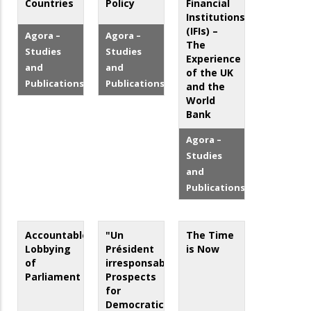
Countries
Policy
Financial
Institutions
(IFIs) –
Agora –
Agora –
The
Studies
Studies
Experience
and
and
of the UK
Publications
Publications
and the
World
Bank
Agora –
Studies
and
Publications
Accountable
"Un
The Time
Lobbying
Président
is Now
of
irresponsable?"
Parliament
Prospects
for
Democratic