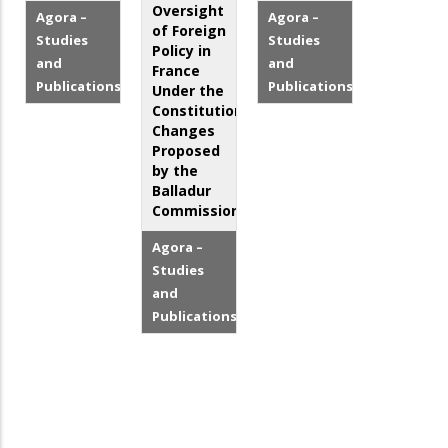
Oversight
Agora –
Agora –
of Foreign
Studies
Studies
Policy in
and
and
France
Publications
Publications
Under the
Constitutional
Changes
Proposed
by the
Balladur
Commission
Agora –
Studies
and
Publications