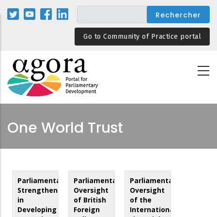
Aller
au
contenu
Go to Community of Practice portal
principal
One World Trust
Parliamentary
Parliamentary
Parliamentary
Strengthening
Oversight
Oversight
in
of British
of the
Developing
Foreign
International