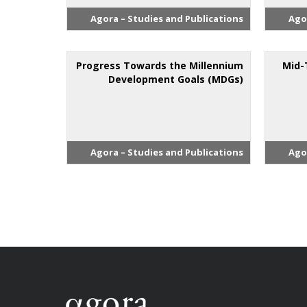
Agora – Studies and Publications
Ago
Progress Towards the Millennium
Mid-
Development Goals (MDGs)
Agora – Studies and Publications
Ago