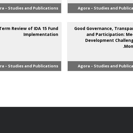
ra – Studies and Publications
Agora – Studies and Public
Term Review of IDA 15 Fund
Good Governance, Transpa
Implementation
and Participation: Me
Development Challeng
Mon
ra – Studies and Publications
Agora – Studies and Public