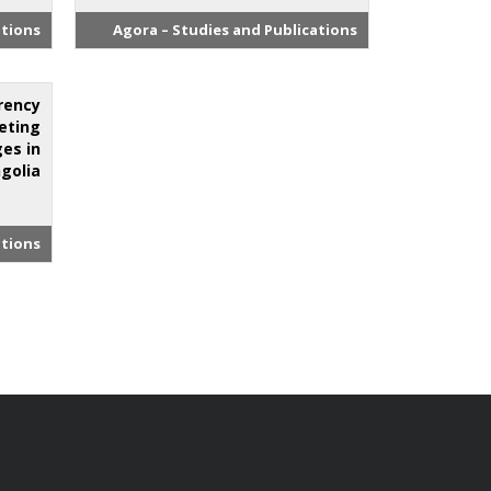
ations
Agora – Studies and Publications
rency
eting
es in
golia.
ations