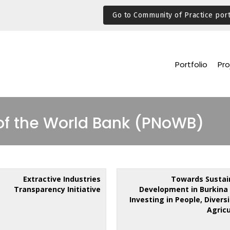
Go to Community of Practice port
Portfolio
Pro
of the World Bank (PNoWB)
Extractive Industries
Towards Sustai
Transparency Initiative
Development in Burkina 
Investing in People, Divers
Agric