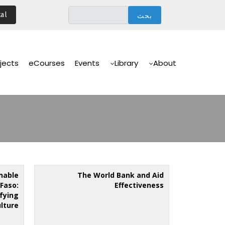
تجاوز
al
إلى
المحتوى
الرئيسي
Main
Navigation
jects
eCourses
Events
Library
About
nable
The World Bank and Aid
Faso:
Effectiveness
ifying
ulture