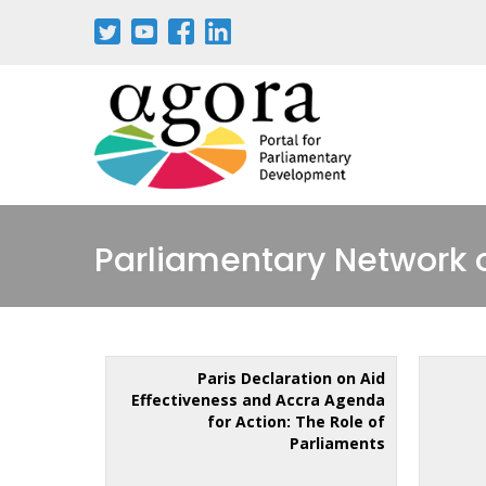
Parliamentary Network 
Paris Declaration on Aid
Effectiveness and Accra Agenda
for Action: The Role of
Parliaments