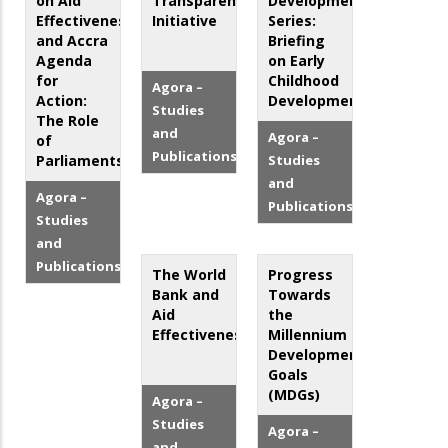
on Aid
Transparency
Development
Effectiveness
Initiative
Series:
and Accra
Briefing
Agenda
on Early
for
Childhood
Agora –
Action:
Development
Studies
The Role
and
Agora –
of
Publications
Parliaments
Studies
and
Agora –
Publications
Studies
and
Publications
The World
Progress
Bank and
Towards
Aid
the
Effectiveness
Millennium
Development
Goals
(MDGs)
Agora –
Studies
Agora –
and