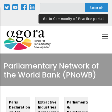
Skip
to
main
Go to Community of Practice portal
content
Parliamentary Network of
the World Bank (PNoWB)
Paris
Extractive
Parliamentarians
Declaration
Industries
&