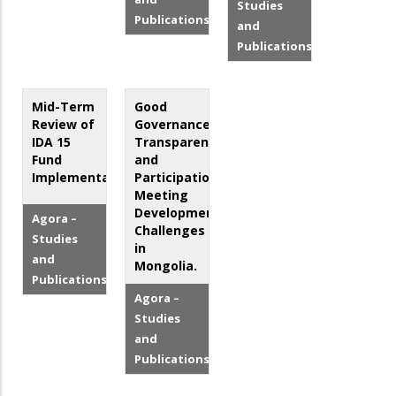
Studies
Publications
and
Publications
Mid-Term
Good
Review of
Governance,
IDA 15
Transparency
Fund
and
Implementation
Participation:
Meeting
Development
Agora –
Challenges
Studies
in
and
Mongolia.
Publications
Agora –
Studies
and
Publications