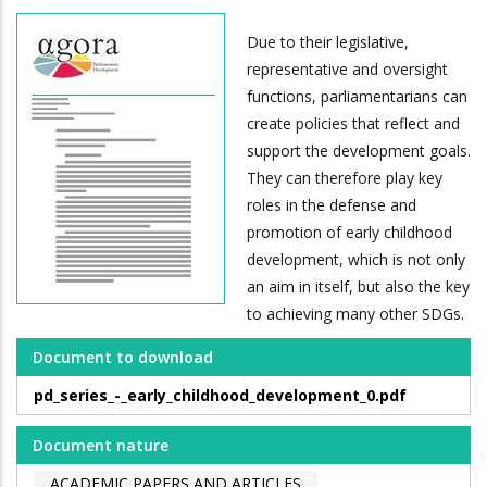
Due to their legislative,
representative and oversight
functions, parliamentarians can
create policies that reflect and
support the development goals.
They can therefore play key
roles in the defense and
promotion of early childhood
development, which is not only
an aim in itself, but also the key
to achieving many other SDGs.
Document to download
pd_series_-_early_childhood_development_0.pdf
Document nature
ACADEMIC PAPERS AND ARTICLES