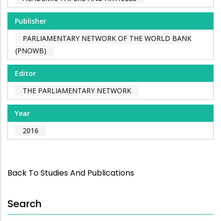
Publisher
PARLIAMENTARY NETWORK OF THE WORLD BANK
(PNOWB)
Editor
THE PARLIAMENTARY NETWORK
Year
2016
Back To Studies And Publications
Search