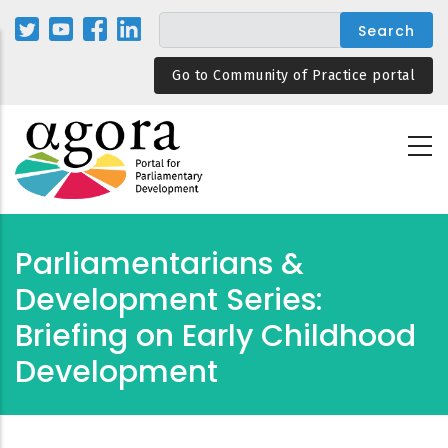
Skip
to
main
Go to Community of Practice portal
content
Parliamentarians &
Development Series:
Briefing on Early Childhood
Development