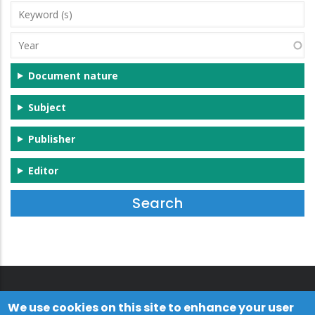
Keyword
(s)
Year
Document nature
Subject
Publisher
Editor
We use cookies on this site to enhance your user