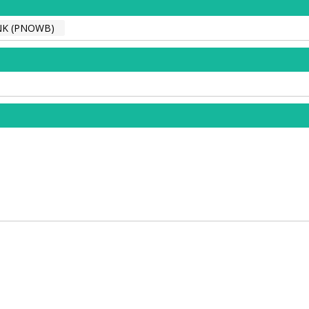
NK (PNOWB)