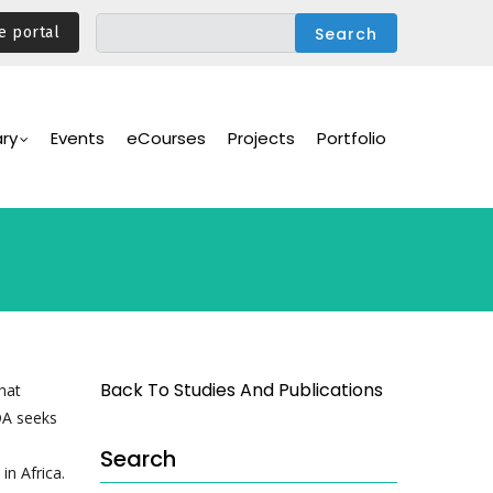
e portal
ary
Events
eCourses
Projects
Portfolio
Back To Studies And Publications
hat
IDA seeks
Search
in Africa.