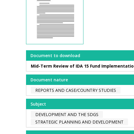
Document to download
Mid-Term Review of IDA 15 Fund Implementati
Document nature
REPORTS AND CASE/COUNTRY STUDIES
Subject
DEVELOPMENT AND THE SDGS
STRATEGIC PLANNING AND DEVELOPMENT