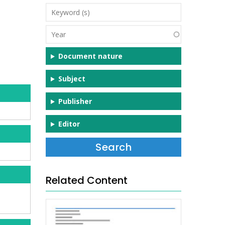
Keyword
(s)
Year
Document nature
Subject
Publisher
Editor
Related Content