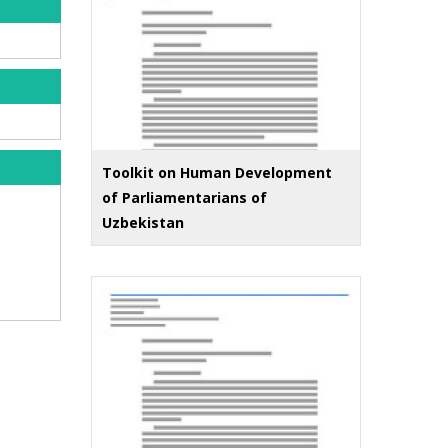
Toolkit on Human Development
of Parliamentarians of
Uzbekistan