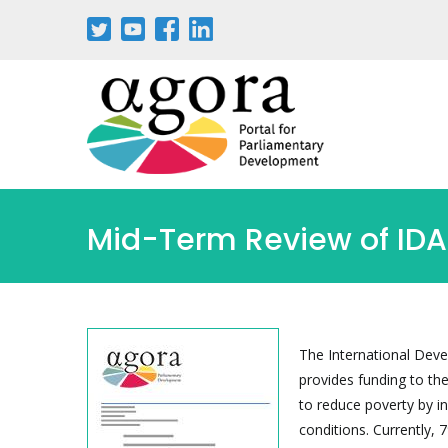
Skip
to
main
content
Mid-Term Review of IDA
The International Deve
provides funding to th
to reduce poverty by i
conditions. Currently, 7