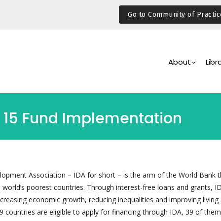
Go to Community of Practic
Main
Navigation
About
Libr
 15 Fund Implementation
lopment Association – IDA for short – is the arm of the World Bank t
e world’s poorest countries. Through interest-free loans and grants, 
ncreasing economic growth, reducing inequalities and improving living
9 countries are eligible to apply for financing through IDA, 39 of them 