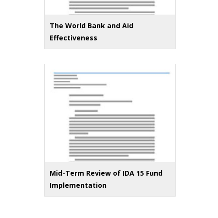
The World Bank and Aid
Effectiveness
Mid-Term Review of IDA 15 Fund
Implementation