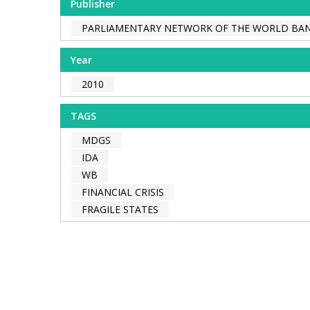
Publisher
PARLIAMENTARY NETWORK OF THE WORLD BA
Year
2010
TAGS
MDGS
IDA
WB
FINANCIAL CRISIS
FRAGILE STATES