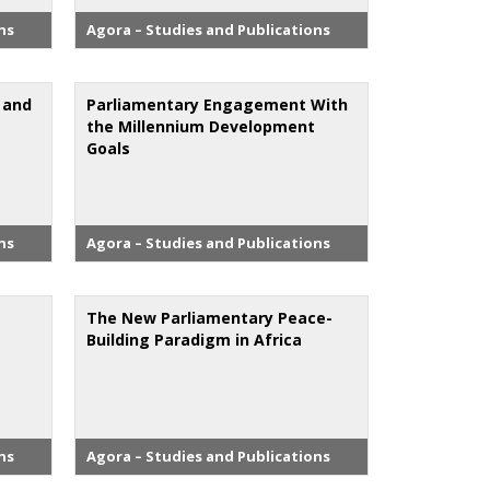
ns
Agora – Studies and Publications
m and
Parliamentary Engagement With
the Millennium Development
Goals
ns
Agora – Studies and Publications
The New Parliamentary Peace-
Building Paradigm in Africa
ns
Agora – Studies and Publications