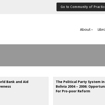
Go to Community of Practic
Main
Navigation
About
Libr
rld Bank and Aid
The Political Party System in
iveness
Bolivia 2004 – 2006: Opportun
For Pro-poor Reform