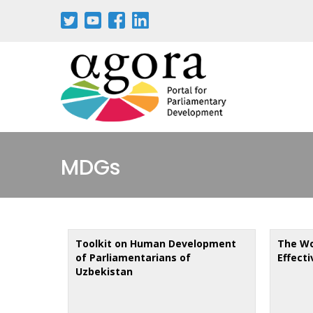
Skip
to
main
content
MDGs
Toolkit on Human Development
The Wo
of Parliamentarians of
Effect
Uzbekistan