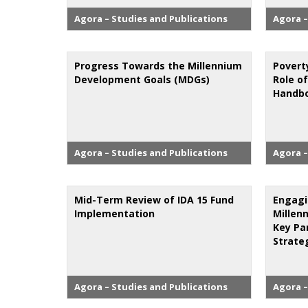
Agora – Studies and Publications
Agora –
Progress Towards the Millennium
Povert
Development Goals (MDGs)
Role of
Handbo
Agora – Studies and Publications
Agora –
Mid-Term Review of IDA 15 Fund
Engagi
Implementation
Millen
Key Pa
Strate
Agora – Studies and Publications
Agora –