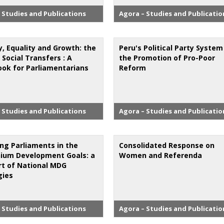
 Studies and Publications
Agora – Studies and Publicatio
y, Equality and Growth: the
Peru's Political Party Syste
 Social Transfers : A
the Promotion of Pro-Poor
ok for Parliamentarians
Reform
 Studies and Publications
Agora – Studies and Publicatio
ng Parliaments in the
Consolidated Response on
nium Development Goals: a
Women and Referenda
rt of National MDG
gies
 Studies and Publications
Agora – Studies and Publicatio