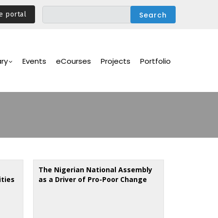
e portal
ary
Events
eCourses
Projects
Portfolio
The Nigerian National Assembly
ities
as a Driver of Pro-Poor Change