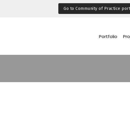
Go to Community of Practice port
Portfolio
Pro