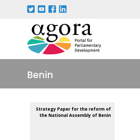
Benin
Strategy Paper for the reform of
the National Assembly of Benin