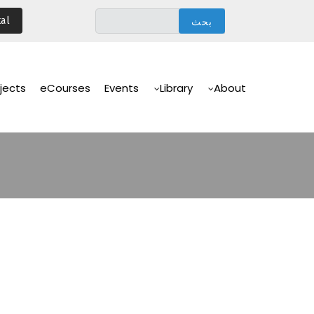
تجاوز
al
إلى
المحتوى
الرئيسي
Main
Navigation
jects
eCourses
Events
Library
About