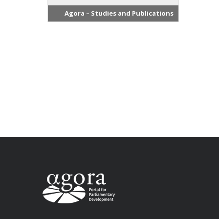
Agora – Studies and Publications