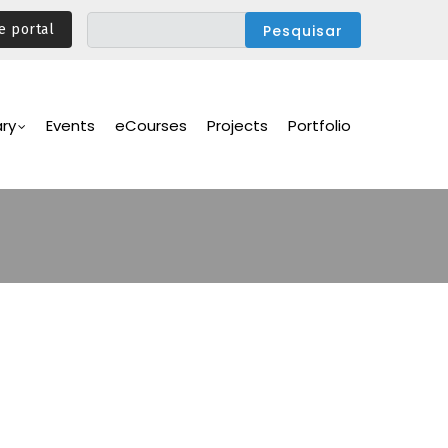
e portal
ary
Events
eCourses
Projects
Portfolio