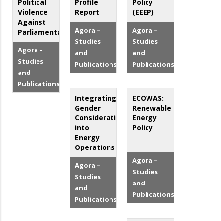
Political
Profile
Policy
Violence
Report
(EEEP)
Against
Agora –
Agora –
Parliamentarians
Studies
Studies
Agora –
and
and
Studies
Publications
Publications
and
Publications
Integrating
ECOWAS:
Gender
Renewable
Considerations
Energy
into
Policy
Energy
Operations
Agora –
Agora –
Studies
Studies
and
and
Publications
Publications