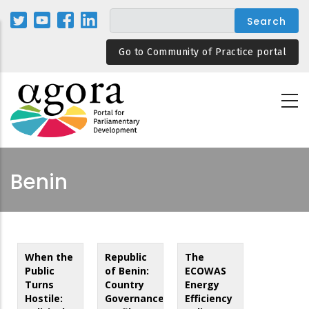
Skip
to
main
Go to Community of Practice portal
content
Benin
When the
Republic
The
Public
of Benin:
ECOWAS
Turns
Country
Energy
Hostile:
Governance
Efficiency