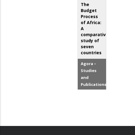
The
Budget
Process
of Africa:
A
comparative
study of
seven
countries
Agora –
Studies
and
Publications