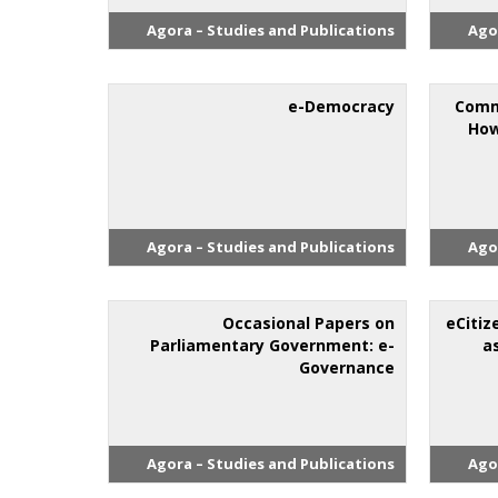
Agora – Studies and Publications
Ago
e-Democracy
Comm
How
Agora – Studies and Publications
Ago
Occasional Papers on
eCitiz
Parliamentary Government: e-
a
Governance
Agora – Studies and Publications
Ago