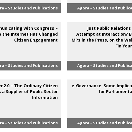
ra – Studies and Publications
Agora – Studies and Public
unicating with Congress –
Just Public Relations
 the Internet Has Changed
Attempt at Interaction? B
Citizen Engagement
MPs in the Press, on the We
‘In Your
ra – Studies and Publications
Agora – Studies and Public
en2.0 – The Ordinary Citizen
e-Governance: Some Implica
s a Supplier of Public Sector
for Parliamenta
Information
ra – Studies and Publications
Agora – Studies and Public