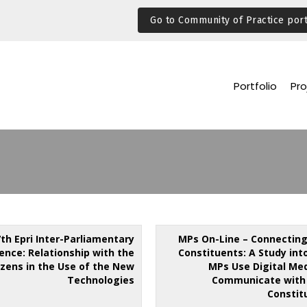
Go to Community of Practice port
Portfolio
Pro
7th Epri Inter-Parliamentary
MPs On-Line – Connecting
ence: Relationship with the
Constituents: A Study int
izens in the Use of the New
MPs Use Digital Med
Technologies
Communicate with 
Constit