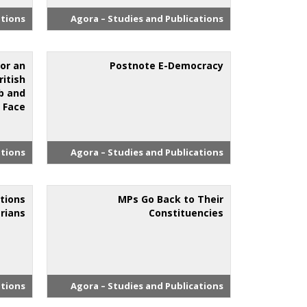
ations
Agora – Studies and Publications
 or an
Postnote E-Democracy
ritish
b and
 Face’
ations
Agora – Studies and Publications
tions
MPs Go Back to Their
rians
Constituencies
ations
Agora – Studies and Publications