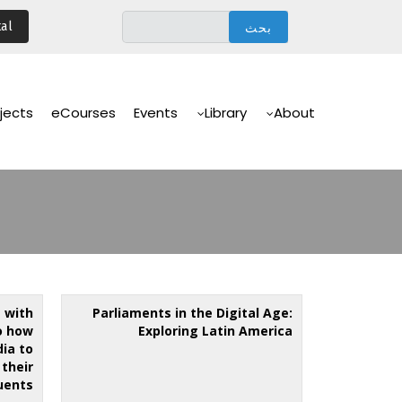
تجاوز
al
إلى
المحتوى
الرئيسي
Main
Navigation
jects
eCourses
Events
Library
About
 with
Parliaments in the Digital Age:
o how
Exploring Latin America
ia to
their
uents