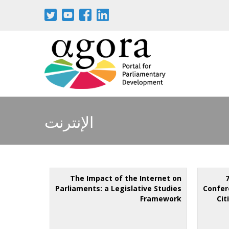
الإنترنت
The Impact of the Internet on
Parliaments: a Legislative Studies
Confer
Framework
Cit