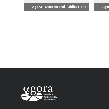
Agora – Studies and Publications
Ago