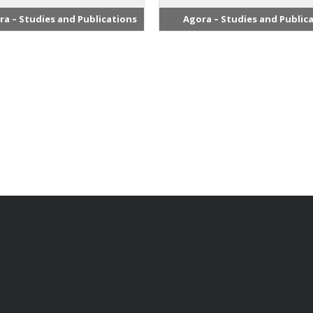
ra – Studies and Publications
Agora – Studies and Public