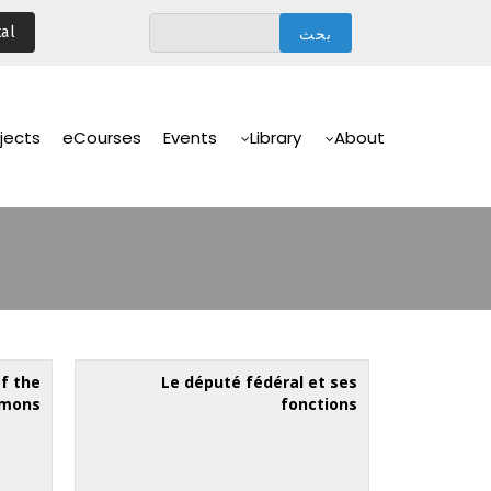
تجاوز
al
إلى
المحتوى
الرئيسي
Main
Navigation
jects
eCourses
Events
Library
About
of the
Le député fédéral et ses
mmons
fonctions