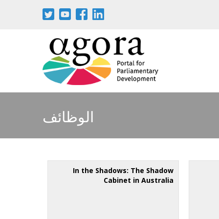
الوظائف
In the Shadows: The Shadow
Cabinet in Australia