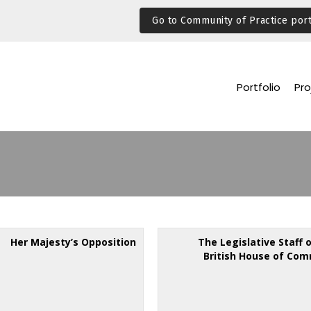
Go to Community of Practice port
Portfolio
Pro
Her Majesty’s Opposition
The Legislative Staff 
British House of Co