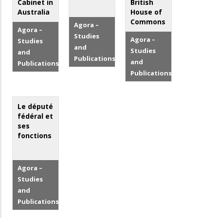
Cabinet in
British
Australia
House of
Commons
Agora –
Agora –
Studies
Agora –
Studies
and
Studies
and
Publications
and
Publications
Publications
Le député
fédéral et
ses
fonctions
Agora –
Studies
and
Publications