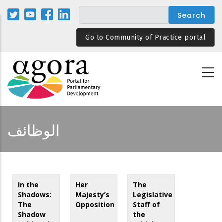
Skip
to
main
Go to Community of Practice portal
content
الوظائف
In the
Her
The
Shadows:
Majesty’s
Legislative
The
Opposition
Staff of
Shadow
the