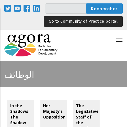
Aller
au
contenu
Go to Community of Practice portal
principal
الوظائف
In the
Her
The
Shadows:
Majesty’s
Legislative
The
Opposition
Staff of
Shadow
the