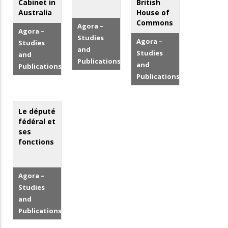
Cabinet in
British
Australia
House of
Commons
Agora –
Agora –
Studies
Agora –
Studies
and
Studies
and
Publications
and
Publications
Publications
Le député
fédéral et
ses
fonctions
Agora –
Studies
and
Publications