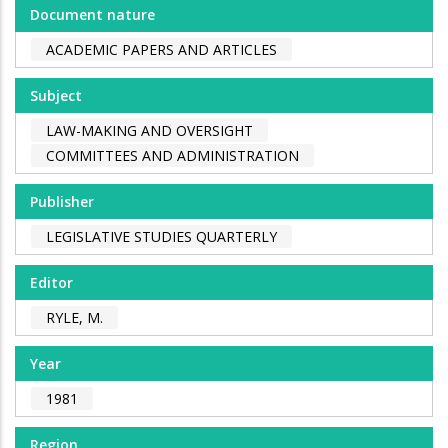
Document nature
ACADEMIC PAPERS AND ARTICLES
Subject
LAW-MAKING AND OVERSIGHT
COMMITTEES AND ADMINISTRATION
Publisher
LEGISLATIVE STUDIES QUARTERLY
Editor
RYLE, M.
Year
1981
Region