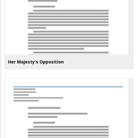
Her Majesty’s Opposition