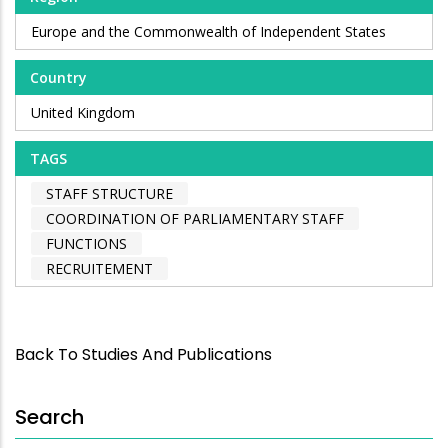
Europe and the Commonwealth of Independent States
Country
United Kingdom
TAGS
STAFF STRUCTURE
COORDINATION OF PARLIAMENTARY STAFF
FUNCTIONS
RECRUITEMENT
Back To Studies And Publications
Search