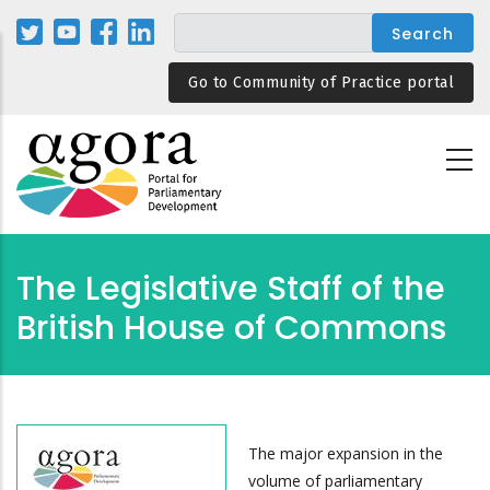
Skip
to
main
Go to Community of Practice portal
content
The Legislative Staff of the
British House of Commons
The major expansion in the
volume of parliamentary