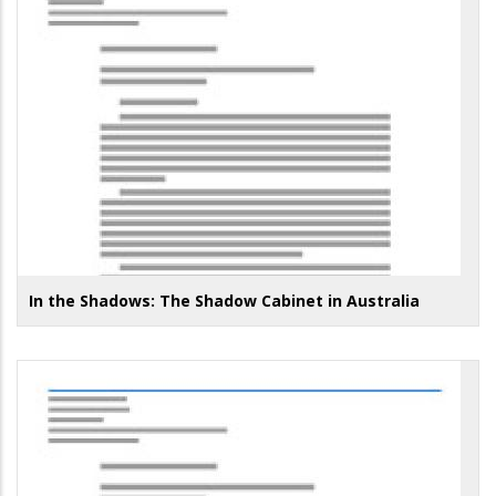
In the Shadows: The Shadow Cabinet in Australia