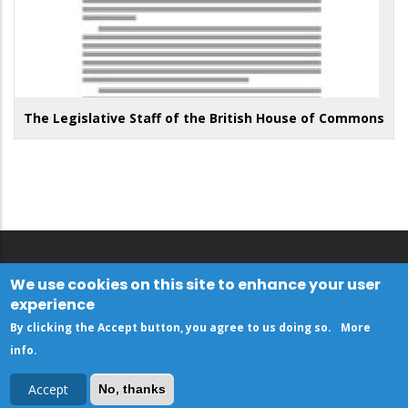
The Legislative Staff of the British House of Commons
We use cookies on this site to enhance your user
experience
By clicking the Accept button, you agree to us doing so.
More
info
.
Accept
No, thanks