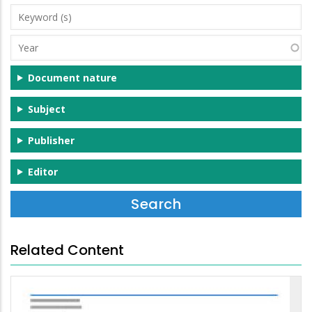
Keyword
(s)
Year
Document nature
Subject
Publisher
Editor
Related Content