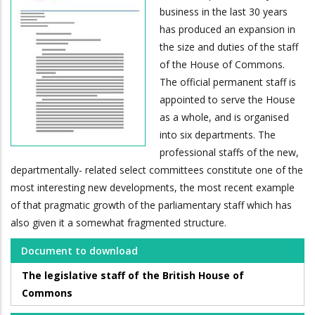
business in the last 30 years
has produced an expansion in
the size and duties of the staff
of the House of Commons.
The official permanent staff is
appointed to serve the House
as a whole, and is organised
into six departments. The
professional staffs of the new,
departmentally- related select committees constitute one of the
most interesting new developments, the most recent example
of that pragmatic growth of the parliamentary staff which has
also given it a somewhat fragmented structure.
Document to download
The legislative staff of the British House of
Commons