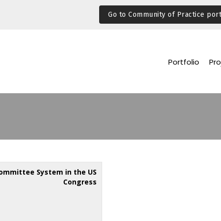
Go to Community of Practice port
Portfolio
Pro
ommittee System in the US
Congress