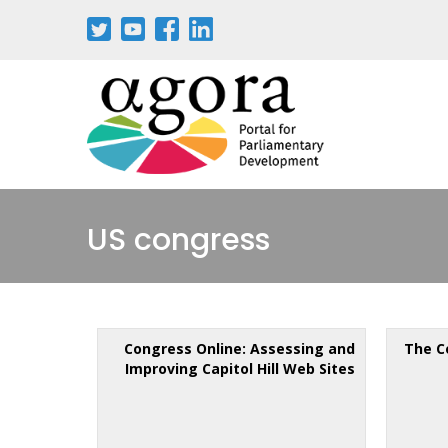
US congress
Congress Online: Assessing and
The C
Improving Capitol Hill Web Sites