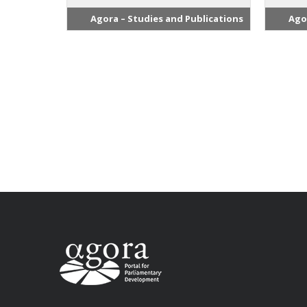
Agora – Studies and Publications
Ago