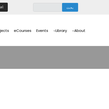
تجاوز
al
إلى
المحتوى
الرئيسي
Main
Navigation
jects
eCourses
Events
Library
About