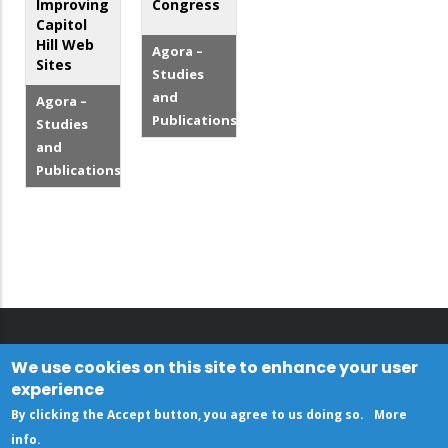
Improving
Congress
Capitol
Hill Web
Agora –
Sites
Studies
and
Agora –
Publications
Studies
and
Publications
We use cookies on this site to enhance your user
experience
By clicking the Accept button, you agree to us doing so.
More
info
.