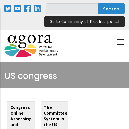
Skip
to
main
Go to Community of Practice portal
content
US congress
Congress
The
Online:
Committee
Assessing
System in
and
the US